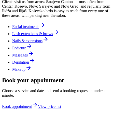
Clients visit us from across Sarajevo Canton — most often from
Centar, Koševo, Novo Sarajevo and Novi Grad, and regularly from
Ilidža and Ilijaš. Koševsko brdo is easy to reach from every one of
these areas, with parking near the salon.
Facial treatments
Lash extensions & brows
Nails & extensions
Pedicure
Massages
Depilation
Makeup
Book your appointment
Choose a service and date and send a booking request in under a
minute.
Book appointment
View price list