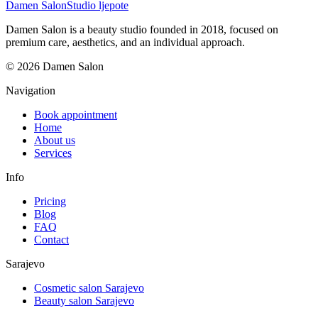
Damen Salon
Studio ljepote
Damen Salon is a beauty studio founded in 2018, focused on
premium care, aesthetics, and an individual approach.
© 2026 Damen Salon
Navigation
Book appointment
Home
About us
Services
Info
Pricing
Blog
FAQ
Contact
Sarajevo
Cosmetic salon Sarajevo
Beauty salon Sarajevo