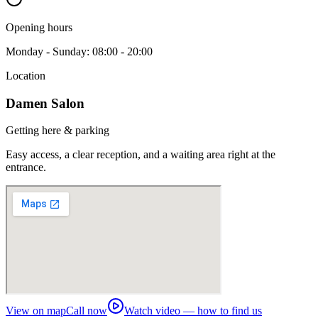
Opening hours
Monday - Sunday: 08:00 - 20:00
Location
Damen Salon
Getting here & parking
Easy access, a clear reception, and a waiting area right at the
entrance.
View on map
Call now
Watch video — how to find us