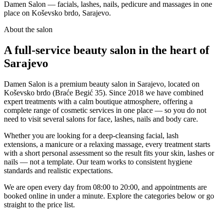
Damen Salon — facials, lashes, nails, pedicure and massages in one
place on Koševsko brdo, Sarajevo.
About the salon
A full-service beauty salon in the heart of
Sarajevo
Damen Salon is a premium beauty salon in Sarajevo, located on
Koševsko brdo (Braće Begić 35). Since 2018 we have combined
expert treatments with a calm boutique atmosphere, offering a
complete range of cosmetic services in one place — so you do not
need to visit several salons for face, lashes, nails and body care.
Whether you are looking for a deep-cleansing facial, lash
extensions, a manicure or a relaxing massage, every treatment starts
with a short personal assessment so the result fits your skin, lashes or
nails — not a template. Our team works to consistent hygiene
standards and realistic expectations.
We are open every day from 08:00 to 20:00, and appointments are
booked online in under a minute. Explore the categories below or go
straight to the price list.