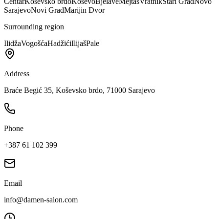
Centar
Koševsko brdo
Koševo
Bjelave
Mejtaš
Vratnik
Stari Grad
Novo
Sarajevo
Novi Grad
Marijin Dvor
Surrounding region
Ilidža
Vogošća
Hadžići
Ilijaš
Pale
Address
Braće Begić 35, Koševsko brdo, 71000 Sarajevo
Phone
+387 61 102 399
Email
info@damen-salon.com