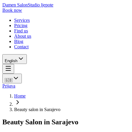
Damen Salon
Studio ljepote
Book now
Services
Pricing
Find us
About us
Blog
Contact
English
🇬🇧
Prijava
Home
Beauty salon in Sarajevo
Beauty Salon in Sarajevo