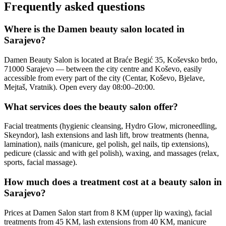
Frequently asked questions
Where is the Damen beauty salon located in
Sarajevo?
Damen Beauty Salon is located at Braće Begić 35, Koševsko brdo,
71000 Sarajevo — between the city centre and Koševo, easily
accessible from every part of the city (Centar, Koševo, Bjelave,
Mejtaš, Vratnik). Open every day 08:00–20:00.
What services does the beauty salon offer?
Facial treatments (hygienic cleansing, Hydro Glow, microneedling,
Skeyndor), lash extensions and lash lift, brow treatments (henna,
lamination), nails (manicure, gel polish, gel nails, tip extensions),
pedicure (classic and with gel polish), waxing, and massages (relax,
sports, facial massage).
How much does a treatment cost at a beauty salon in
Sarajevo?
Prices at Damen Salon start from 8 KM (upper lip waxing), facial
treatments from 45 KM, lash extensions from 40 KM, manicure