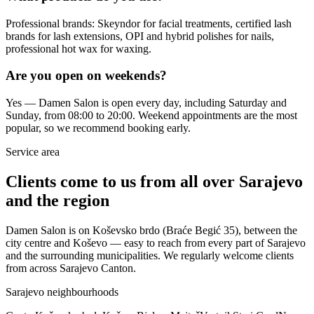
Professional brands: Skeyndor for facial treatments, certified lash
brands for lash extensions, OPI and hybrid polishes for nails,
professional hot wax for waxing.
Are you open on weekends?
Yes — Damen Salon is open every day, including Saturday and
Sunday, from 08:00 to 20:00. Weekend appointments are the most
popular, so we recommend booking early.
Service area
Clients come to us from all over Sarajevo
and the region
Damen Salon is on Koševsko brdo (Braće Begić 35), between the
city centre and Koševo — easy to reach from every part of Sarajevo
and the surrounding municipalities. We regularly welcome clients
from across Sarajevo Canton.
Sarajevo neighbourhoods