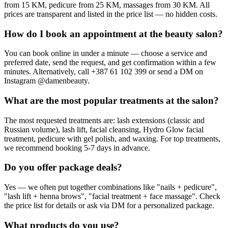
from 15 KM, pedicure from 25 KM, massages from 30 KM. All
prices are transparent and listed in the price list — no hidden costs.
How do I book an appointment at the beauty salon?
You can book online in under a minute — choose a service and
preferred date, send the request, and get confirmation within a few
minutes. Alternatively, call +387 61 102 399 or send a DM on
Instagram @damenbeauty.
What are the most popular treatments at the salon?
The most requested treatments are: lash extensions (classic and
Russian volume), lash lift, facial cleansing, Hydro Glow facial
treatment, pedicure with gel polish, and waxing. For top treatments,
we recommend booking 5-7 days in advance.
Do you offer package deals?
Yes — we often put together combinations like "nails + pedicure",
"lash lift + henna brows", "facial treatment + face massage". Check
the price list for details or ask via DM for a personalized package.
What products do you use?