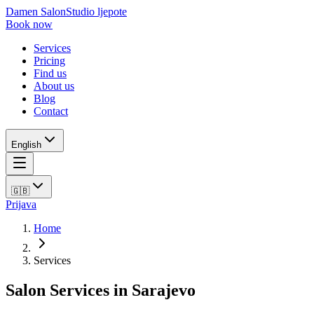
Damen Salon
Studio ljepote
Book now
Services
Pricing
Find us
About us
Blog
Contact
English
🇬🇧
Prijava
Home
Services
Salon Services in Sarajevo