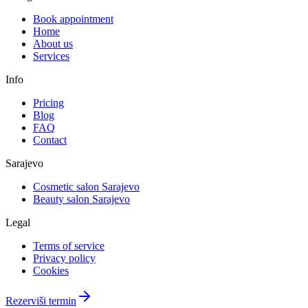
Book appointment
Home
About us
Services
Info
Pricing
Blog
FAQ
Contact
Sarajevo
Cosmetic salon Sarajevo
Beauty salon Sarajevo
Legal
Terms of service
Privacy policy
Cookies
Rezerviši termin