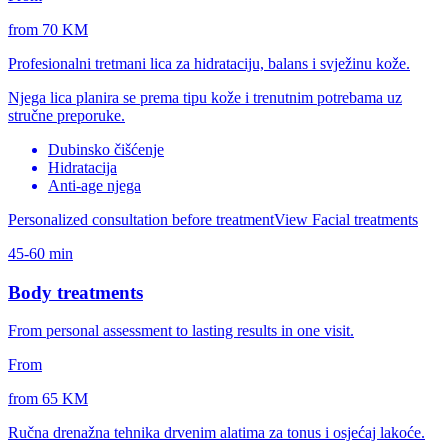
from 70 KM
Profesionalni tretmani lica za hidrataciju, balans i svježinu kože.
Njega lica planira se prema tipu kože i trenutnim potrebama uz
stručne preporuke.
Dubinsko čišćenje
Hidratacija
Anti-age njega
Personalized consultation before treatment
View Facial treatments
45-60 min
Body treatments
From personal assessment to lasting results in one visit.
From
from 65 KM
Ručna drenažna tehnika drvenim alatima za tonus i osjećaj lakoće.