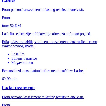
Lashes
From personal assessment to lasting results in one visit.
From
from 50 KM
Lash lift, ekstenzije i oblikovanje obrva za definiran pogled.
Prilagođavamo oblik, volumen i obrve prema crtama lica i ritmu
svakodnevnog života.
Lash lift
Svilene trepavice
Megavolumen
Personalized consultation before treatment
View Lashes
60-90 min
Facial treatments
From personal assessment to lasting results in one visit.
From