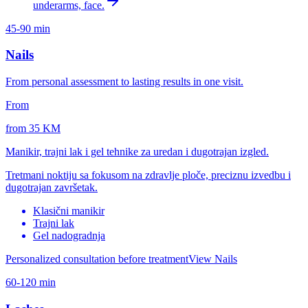
underarms, face.
45-90 min
Nails
From personal assessment to lasting results in one visit.
From
from 35 KM
Manikir, trajni lak i gel tehnike za uredan i dugotrajan izgled.
Tretmani noktiju sa fokusom na zdravlje ploče, preciznu izvedbu i
dugotrajan završetak.
Klasični manikir
Trajni lak
Gel nadogradnja
Personalized consultation before treatment
View Nails
60-120 min