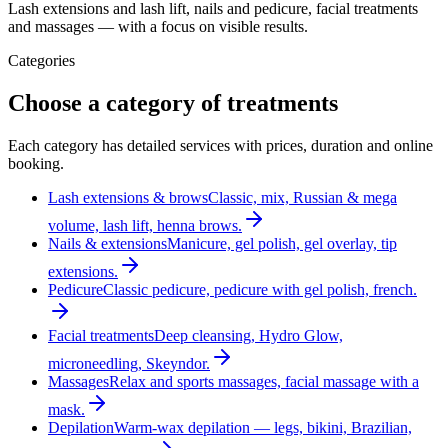
Lash extensions and lash lift, nails and pedicure, facial treatments
and massages — with a focus on visible results.
Categories
Choose a category of treatments
Each category has detailed services with prices, duration and online
booking.
Lash extensions & brows
Classic, mix, Russian & mega
volume, lash lift, henna brows.
Nails & extensions
Manicure, gel polish, gel overlay, tip
extensions.
Pedicure
Classic pedicure, pedicure with gel polish, french.
Facial treatments
Deep cleansing, Hydro Glow,
microneedling, Skeyndor.
Massages
Relax and sports massages, facial massage with a
mask.
Depilation
Warm-wax depilation — legs, bikini, Brazilian,