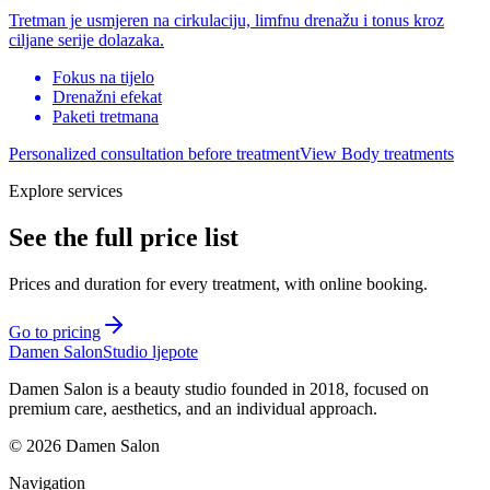
Tretman je usmjeren na cirkulaciju, limfnu drenažu i tonus kroz
ciljane serije dolazaka.
Fokus na tijelo
Drenažni efekat
Paketi tretmana
Personalized consultation before treatment
View Body treatments
Explore services
See the full price list
Prices and duration for every treatment, with online booking.
Go to pricing
Damen Salon
Studio ljepote
Damen Salon is a beauty studio founded in 2018, focused on
premium care, aesthetics, and an individual approach.
© 2026 Damen Salon
Navigation