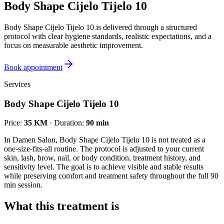
Body Shape Cijelo Tijelo 10
Body Shape Cijelo Tijelo 10 is delivered through a structured
protocol with clear hygiene standards, realistic expectations, and a
focus on measurable aesthetic improvement.
Book appointment
Services
Body Shape Cijelo Tijelo 10
Price
:
35 KM
·
Duration
:
90 min
In Damen Salon, Body Shape Cijelo Tijelo 10 is not treated as a
one-size-fits-all routine. The protocol is adjusted to your current
skin, lash, brow, nail, or body condition, treatment history, and
sensitivity level. The goal is to achieve visible and stable results
while preserving comfort and treatment safety throughout the full 90
min session.
What this treatment is