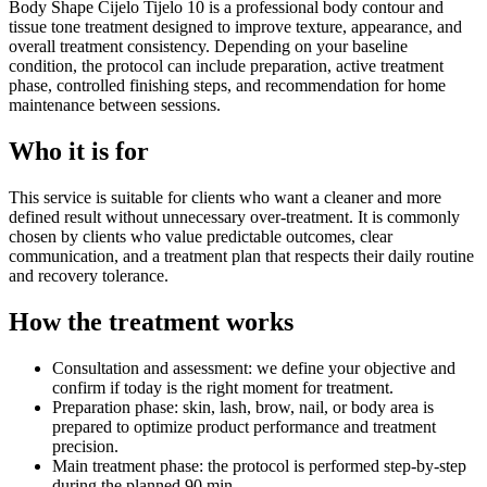
Body Shape Cijelo Tijelo 10 is a professional body contour and
tissue tone treatment designed to improve texture, appearance, and
overall treatment consistency. Depending on your baseline
condition, the protocol can include preparation, active treatment
phase, controlled finishing steps, and recommendation for home
maintenance between sessions.
Who it is for
This service is suitable for clients who want a cleaner and more
defined result without unnecessary over-treatment. It is commonly
chosen by clients who value predictable outcomes, clear
communication, and a treatment plan that respects their daily routine
and recovery tolerance.
How the treatment works
Consultation and assessment: we define your objective and
confirm if today is the right moment for treatment.
Preparation phase: skin, lash, brow, nail, or body area is
prepared to optimize product performance and treatment
precision.
Main treatment phase: the protocol is performed step-by-step
during the planned 90 min.