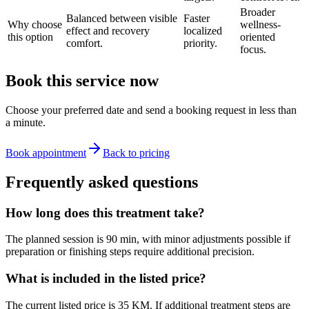
Broader
Balanced between visible
Faster
Why choose
wellness-
effect and recovery
localized
this option
oriented
comfort.
priority.
focus.
Book this service now
Choose your preferred date and send a booking request in less than
a minute.
Book appointment
Back to pricing
Frequently asked questions
How long does this treatment take?
The planned session is 90 min, with minor adjustments possible if
preparation or finishing steps require additional precision.
What is included in the listed price?
The current listed price is 35 KM. If additional treatment steps are