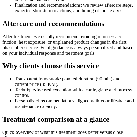
Finalization and recommendations: we review aftercare steps,
expected short-term reactions, and timing of the next visit.
Aftercare and recommendations
After treatment, we usually recommend avoiding unnecessary
friction, heat exposure, or unplanned product changes in the first
phase after service. Final guidance is always personalized and based
on your individual response and treatment goals.
Why clients choose this service
Transparent framework: planned duration (90 min) and
current price (35 KM).
Technique-focused execution with clear hygiene and process
control.
Personalized recommendations aligned with your lifestyle and
maintenance capacity.
Treatment comparison at a glance
Quick overview of what this treatment does better versus close