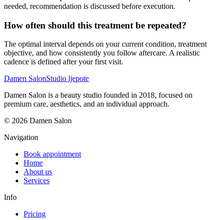
needed, recommendation is discussed before execution.
How often should this treatment be repeated?
The optimal interval depends on your current condition, treatment
objective, and how consistently you follow aftercare. A realistic
cadence is defined after your first visit.
Damen Salon
Studio ljepote
Damen Salon is a beauty studio founded in 2018, focused on
premium care, aesthetics, and an individual approach.
© 2026 Damen Salon
Navigation
Book appointment
Home
About us
Services
Info
Pricing