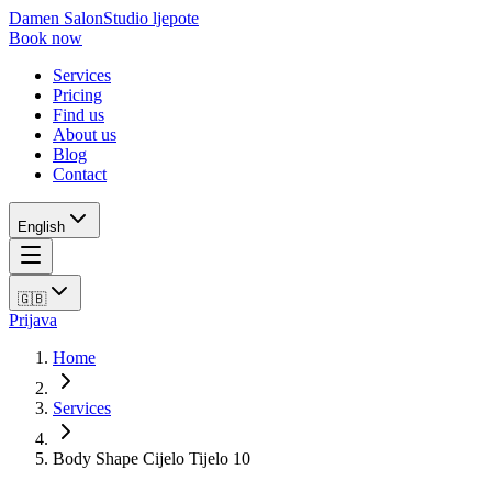
Damen Salon
Studio ljepote
Book now
Services
Pricing
Find us
About us
Blog
Contact
English
🇬🇧
Prijava
Home
Services
Body Shape Cijelo Tijelo 10