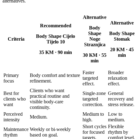
alternatives.
Alternative
Alternative
Recommended
Body
Shape
Body Shape
Body Shape Cijelo
Criteria
Noge
Stomak
Tijelo 10
Straznjica
20 KM
·
45
35 KM
·
90 min
30 KM
·
55
min
min
Faster
Broader
Primary
Body comfort and texture
targeted
relaxation
focus
refinement.
effect.
effect.
Clients who want
Best for
Single-zone
General
practical routine and
clients who
targeted
recovery and
visible body-care
want
correction.
stress release.
continuity.
Perceived
Medium to
Low to
Medium.
intensity
high.
medium.
Short cycles
Flexible
Maintenance
Weekly or bi-weekly
for focused
rhythm by
rhythm
based on goal.
targets.
comfort level.