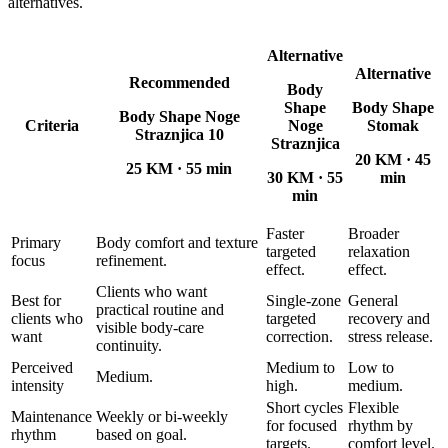
alternatives.
Alternative
Alternative
Recommended
Body
Shape
Body Shape
Body Shape Noge
Criteria
Noge
Stomak
Straznjica 10
Straznjica
20 KM
·
45
25 KM
·
55 min
30 KM
·
55
min
min
Faster
Broader
Primary
Body comfort and texture
targeted
relaxation
focus
refinement.
effect.
effect.
Clients who want
Best for
Single-zone
General
practical routine and
clients who
targeted
recovery and
visible body-care
want
correction.
stress release.
continuity.
Perceived
Medium to
Low to
Medium.
intensity
high.
medium.
Short cycles
Flexible
Maintenance
Weekly or bi-weekly
for focused
rhythm by
rhythm
based on goal.
targets.
comfort level.