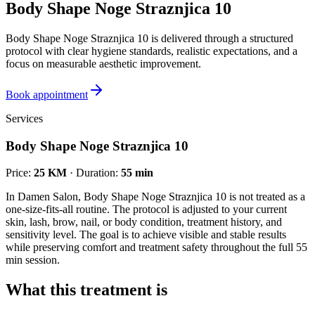
Body Shape Noge Straznjica 10
Body Shape Noge Straznjica 10 is delivered through a structured
protocol with clear hygiene standards, realistic expectations, and a
focus on measurable aesthetic improvement.
Book appointment
Services
Body Shape Noge Straznjica 10
Price
:
25 KM
·
Duration
:
55 min
In Damen Salon, Body Shape Noge Straznjica 10 is not treated as a
one-size-fits-all routine. The protocol is adjusted to your current
skin, lash, brow, nail, or body condition, treatment history, and
sensitivity level. The goal is to achieve visible and stable results
while preserving comfort and treatment safety throughout the full 55
min session.
What this treatment is