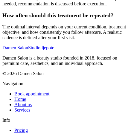
needed, recommendation is discussed before execution.
How often should this treatment be repeated?
The optimal interval depends on your current condition, treatment
objective, and how consistently you follow aftercare. A realistic
cadence is defined after your first visit.
Damen Salon
Studio ljepote
Damen Salon is a beauty studio founded in 2018, focused on
premium care, aesthetics, and an individual approach.
© 2026 Damen Salon
Navigation
Book appointment
Home
About us
Services
Info
Pricing