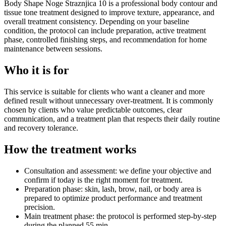
Body Shape Noge Straznjica 10 is a professional body contour and
tissue tone treatment designed to improve texture, appearance, and
overall treatment consistency. Depending on your baseline
condition, the protocol can include preparation, active treatment
phase, controlled finishing steps, and recommendation for home
maintenance between sessions.
Who it is for
This service is suitable for clients who want a cleaner and more
defined result without unnecessary over-treatment. It is commonly
chosen by clients who value predictable outcomes, clear
communication, and a treatment plan that respects their daily routine
and recovery tolerance.
How the treatment works
Consultation and assessment: we define your objective and
confirm if today is the right moment for treatment.
Preparation phase: skin, lash, brow, nail, or body area is
prepared to optimize product performance and treatment
precision.
Main treatment phase: the protocol is performed step-by-step
during the planned 55 min.