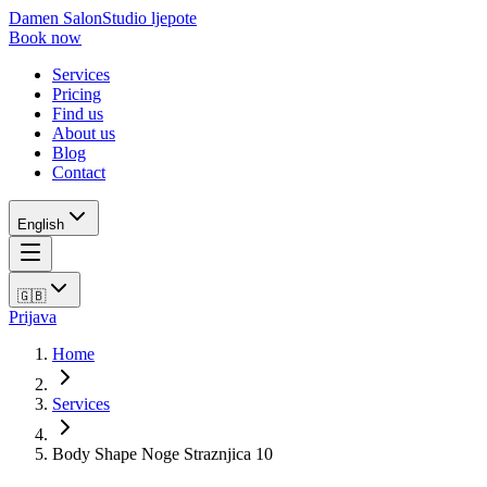
Damen Salon
Studio ljepote
Book now
Services
Pricing
Find us
About us
Blog
Contact
English
🇬🇧
Prijava
Home
Services
Body Shape Noge Straznjica 10