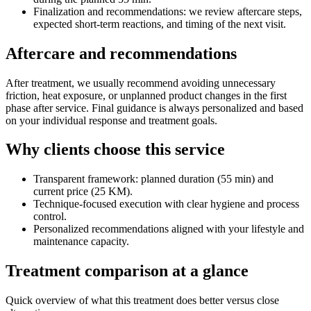
Finalization and recommendations: we review aftercare steps,
expected short-term reactions, and timing of the next visit.
Aftercare and recommendations
After treatment, we usually recommend avoiding unnecessary
friction, heat exposure, or unplanned product changes in the first
phase after service. Final guidance is always personalized and based
on your individual response and treatment goals.
Why clients choose this service
Transparent framework: planned duration (55 min) and
current price (25 KM).
Technique-focused execution with clear hygiene and process
control.
Personalized recommendations aligned with your lifestyle and
maintenance capacity.
Treatment comparison at a glance
Quick overview of what this treatment does better versus close