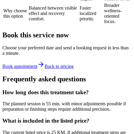
Broader
Balanced between visible
Faster
Why choose
wellness-
effect and recovery
localized
this option
oriented
comfort.
priority.
focus.
Book this service now
Choose your preferred date and send a booking request in less than
a minute.
Book appointment
Back to pricing
Frequently asked questions
How long does this treatment take?
The planned session is 55 min, with minor adjustments possible if
preparation or finishing steps require additional precision.
What is included in the listed price?
The current listed price is 25 KM. If additional treatment steps are