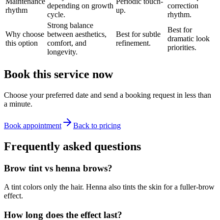
Maintenance
Periodic touch-
depending on growth
correction
rhythm
up.
cycle.
rhythm.
Strong balance
Best for
Why choose
between aesthetics,
Best for subtle
dramatic look
this option
comfort, and
refinement.
priorities.
longevity.
Book this service now
Choose your preferred date and send a booking request in less than
a minute.
Book appointment
Back to pricing
Frequently asked questions
Brow tint vs henna brows?
A tint colors only the hair. Henna also tints the skin for a fuller-brow
effect.
How long does the effect last?