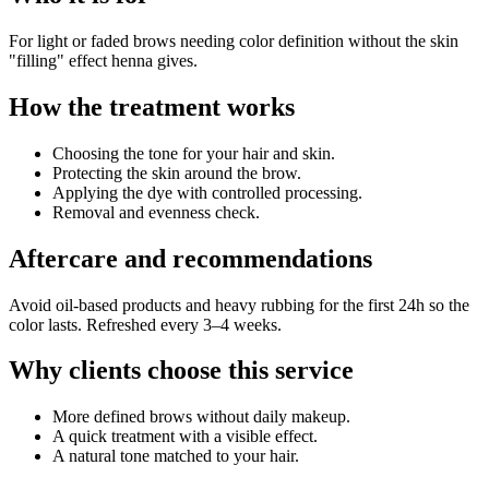
For light or faded brows needing color definition without the skin
"filling" effect henna gives.
How the treatment works
Choosing the tone for your hair and skin.
Protecting the skin around the brow.
Applying the dye with controlled processing.
Removal and evenness check.
Aftercare and recommendations
Avoid oil-based products and heavy rubbing for the first 24h so the
color lasts. Refreshed every 3–4 weeks.
Why clients choose this service
More defined brows without daily makeup.
A quick treatment with a visible effect.
A natural tone matched to your hair.