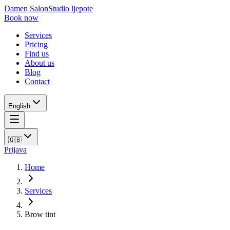
Damen Salon
Studio ljepote
Book now
Services
Pricing
Find us
About us
Blog
Contact
English
🇬🇧
Prijava
Home
Services
Brow tint