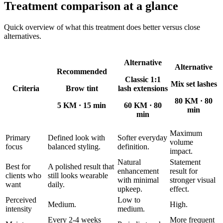
Treatment comparison at a glance
Quick overview of what this treatment does better versus close
alternatives.
Alternative
Alternative
Recommended
Classic 1:1
Mix set lashes
Criteria
Brow tint
lash extensions
80 KM
·
80
5 KM
·
15 min
60 KM
·
80
min
min
Maximum
Primary
Defined look with
Softer everyday
volume
focus
balanced styling.
definition.
impact.
Natural
Statement
Best for
A polished result that
enhancement
result for
clients who
still looks wearable
with minimal
stronger visual
want
daily.
upkeep.
effect.
Perceived
Low to
Medium.
High.
intensity
medium.
Every 2-4 weeks
More frequent