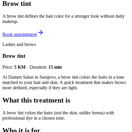
Brow tint
A brow tint defines the hair color for a stronger look without daily
makeup.
Book appointment
Lashes and brows
Brow tint
Price
:
5 KM
·
Duration
:
15 min
At Damen Salon in Sarajevo, a brow tint colors the hairs in a tone
matched to your hair and skin. A quick treatment that makes brows
more defined, especially if they are light.
What this treatment is
A brow tint colors the hairs (not the skin, unlike henna) with
professional dye in a chosen tone.
Who it is for