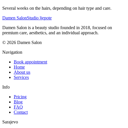
Several weeks on the hairs, depending on hair type and care.
Damen Salon
Studio ljepote
Damen Salon is a beauty studio founded in 2018, focused on
premium care, aesthetics, and an individual approach.
© 2026 Damen Salon
Navigation
Book appointment
Home
About us
Services
Info
Pricing
Blog
FAQ
Contact
Sarajevo