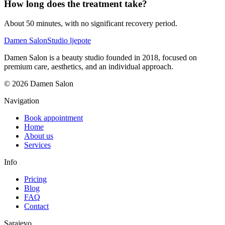
How long does the treatment take?
About 50 minutes, with no significant recovery period.
Damen Salon
Studio ljepote
Damen Salon is a beauty studio founded in 2018, focused on
premium care, aesthetics, and an individual approach.
© 2026 Damen Salon
Navigation
Book appointment
Home
About us
Services
Info
Pricing
Blog
FAQ
Contact
Sarajevo