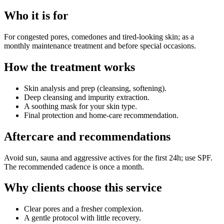
Who it is for
For congested pores, comedones and tired-looking skin; as a
monthly maintenance treatment and before special occasions.
How the treatment works
Skin analysis and prep (cleansing, softening).
Deep cleansing and impurity extraction.
A soothing mask for your skin type.
Final protection and home-care recommendation.
Aftercare and recommendations
Avoid sun, sauna and aggressive actives for the first 24h; use SPF.
The recommended cadence is once a month.
Why clients choose this service
Clear pores and a fresher complexion.
A gentle protocol with little recovery.