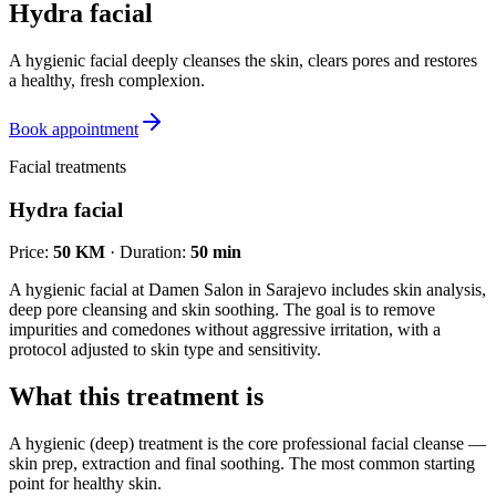
Hydra facial
A hygienic facial deeply cleanses the skin, clears pores and restores
a healthy, fresh complexion.
Book appointment
Facial treatments
Hydra facial
Price
:
50 KM
·
Duration
:
50 min
A hygienic facial at Damen Salon in Sarajevo includes skin analysis,
deep pore cleansing and skin soothing. The goal is to remove
impurities and comedones without aggressive irritation, with a
protocol adjusted to skin type and sensitivity.
What this treatment is
A hygienic (deep) treatment is the core professional facial cleanse —
skin prep, extraction and final soothing. The most common starting
point for healthy skin.