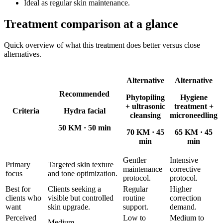
Ideal as regular skin maintenance.
Treatment comparison at a glance
Quick overview of what this treatment does better versus close
alternatives.
Alternative
Alternative
Recommended
Phytopiling
Hygiene
+ ultrasonic
treatment +
Criteria
Hydra facial
cleansing
microneedling
50 KM
·
50 min
70 KM
·
45
65 KM
·
45
min
min
Gentler
Intensive
Primary
Targeted skin texture
maintenance
corrective
focus
and tone optimization.
protocol.
protocol.
Best for
Clients seeking a
Regular
Higher
clients who
visible but controlled
routine
correction
want
skin upgrade.
support.
demand.
Perceived
Low to
Medium to
Medium.