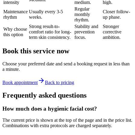
intensity
medium.
high.
Regular
Maintenance
Usually every 3-5
Closer follow-
monthly
rhythm
weeks.
up phase.
rhythm.
Strong result-to-
Stability and
Stronger
Why choose
comfort ratio for long-
prevention
corrective
this option
term skin consistency.
focus.
ambition.
Book this service now
Choose your preferred date and send a booking request in less than
a minute.
Book appointment
Back to pricing
Frequently asked questions
How much does a hygienic facial cost?
The current price is shown at the top of the page and in the price list.
Combinations with extra protocols are charged separately.