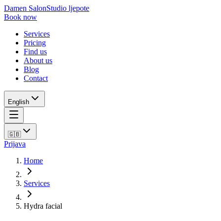
Damen Salon
Studio ljepote
Book now
Services
Pricing
Find us
About us
Blog
Contact
English
🇬🇧
Prijava
Home
Services
Hydra facial