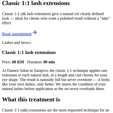
Classic 1:1 lash extensions
Classic 1:1 silk lash extensions give a natural yet clearly defined
look — ideal for clients who want a polished result without a "fake"
effect.
Book appointment
Lashes and brows
Classic 1:1 lash extensions
Price
:
60 KM
·
Duration
:
80 min
At Damen Salon in Sarajevo, the classic 1:1 technique applies one
extension to each natural lash, in a length and curl chosen for your
eye shape. The result is naturally full but never overdone — it looks
like your own lashes, only better. We assess the condition of your
natural lashes before application so the set never overloads them.
What this treatment is
Classic 1:1 (silk) extensions are the most requested technique for an