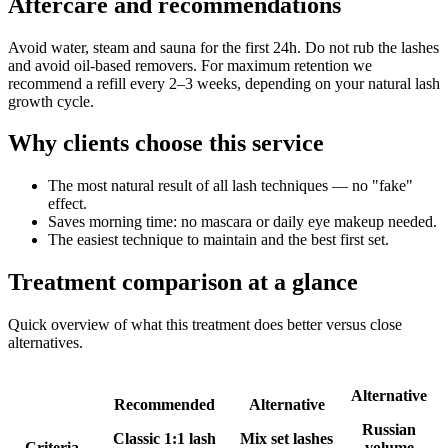
Aftercare and recommendations
Avoid water, steam and sauna for the first 24h. Do not rub the lashes
and avoid oil-based removers. For maximum retention we
recommend a refill every 2–3 weeks, depending on your natural lash
growth cycle.
Why clients choose this service
The most natural result of all lash techniques — no "fake"
effect.
Saves morning time: no mascara or daily eye makeup needed.
The easiest technique to maintain and the best first set.
Treatment comparison at a glance
Quick overview of what this treatment does better versus close
alternatives.
Alternative
Recommended
Alternative
Russian
Classic 1:1 lash
Mix set lashes
Criteria
volume