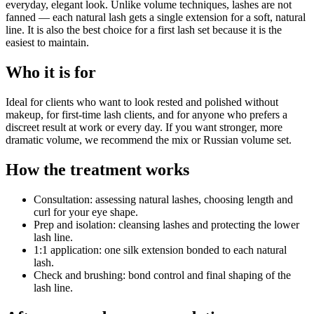
everyday, elegant look. Unlike volume techniques, lashes are not
fanned — each natural lash gets a single extension for a soft, natural
line. It is also the best choice for a first lash set because it is the
easiest to maintain.
Who it is for
Ideal for clients who want to look rested and polished without
makeup, for first-time lash clients, and for anyone who prefers a
discreet result at work or every day. If you want stronger, more
dramatic volume, we recommend the mix or Russian volume set.
How the treatment works
Consultation: assessing natural lashes, choosing length and
curl for your eye shape.
Prep and isolation: cleansing lashes and protecting the lower
lash line.
1:1 application: one silk extension bonded to each natural
lash.
Check and brushing: bond control and final shaping of the
lash line.