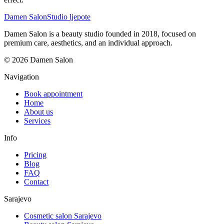
Damen Salon
Studio ljepote
Damen Salon is a beauty studio founded in 2018, focused on
premium care, aesthetics, and an individual approach.
© 2026 Damen Salon
Navigation
Book appointment
Home
About us
Services
Info
Pricing
Blog
FAQ
Contact
Sarajevo
Cosmetic salon Sarajevo