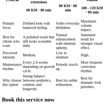
extensions
80 KM
·
80
100 - 120 KM
60 KM
·
80 min
min
·
90 min
Maximum
Primary
Defined look with
Softer everyday
volume
focus
balanced styling.
definition.
impact.
Natural
Statement
Best for
A polished result that
enhancement
result for
clients who
still looks wearable
with minimal
stronger visual
want
daily.
upkeep.
effect.
Perceived
Low to
Medium.
High.
intensity
medium.
Every 2-4 weeks
More frequent
Maintenance
Periodic touch-
depending on growth
correction
rhythm
up.
cycle.
rhythm.
Strong balance
Best for
Why choose
between aesthetics,
Best for subtle
dramatic look
this option
comfort, and
refinement.
priorities.
longevity.
Book this service now