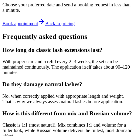
Choose your preferred date and send a booking request in less than
a minute.
Book appointment
Back to pricing
Frequently asked questions
How long do classic lash extensions last?
With proper care and a refill every 2–3 weeks, the set can be
maintained continuously. The application itself takes about 90–120
minutes.
Do they damage natural lashes?
No, when correctly applied with appropriate length and weight.
That is why we always assess natural lashes before application.
How is this different from mix and Russian volume?
Classic is 1:1 (most natural). Mix combines 1:1 and volume for a
fuller look, while Russian volume delivers the fullest, most dramatic
effect.