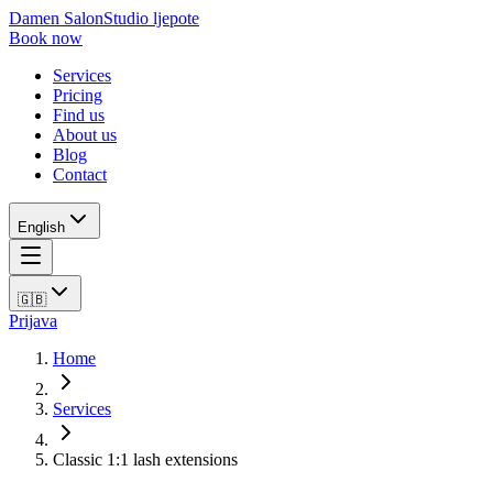
Damen Salon
Studio ljepote
Book now
Services
Pricing
Find us
About us
Blog
Contact
English
🇬🇧
Prijava
Home
Services
Classic 1:1 lash extensions